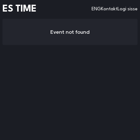
ES TIME
ENG
Kontakt
Logi sisse
Event not found